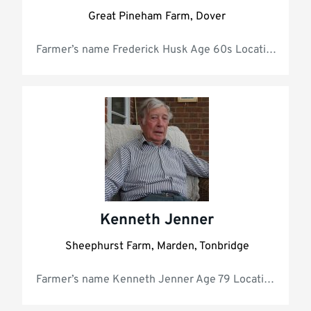
Great Pineham Farm, Dover
Farmer’s name Frederick Husk Age 60s Lo
Kenneth Jenner
Sheephurst Farm, Marden, Tonbridge
Farmer’s nam