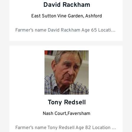
David Rackham
East Sutton Vine Garden, Ashford
Farmer’s name D
Tony Redsell
Nash Court,Faversham
Farmer’s name