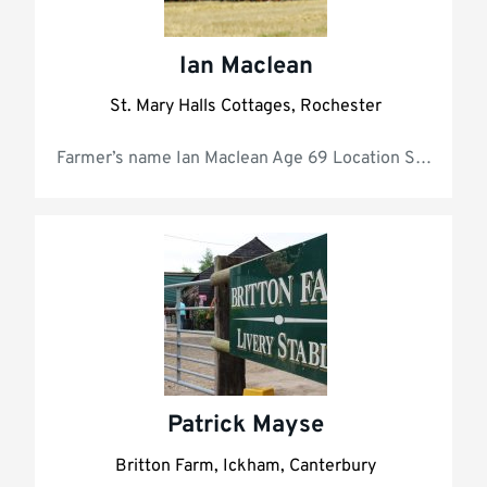
Ian Maclean
St. Mary Halls Cottages, Rochester
Farmer’s name 
Patrick Mayse
Britton Farm, Ickham, Canterbury