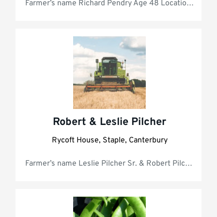
Farmer’s 
Robert & Leslie Pilcher
Rycoft House, Staple, Canterbury
Farmer’s