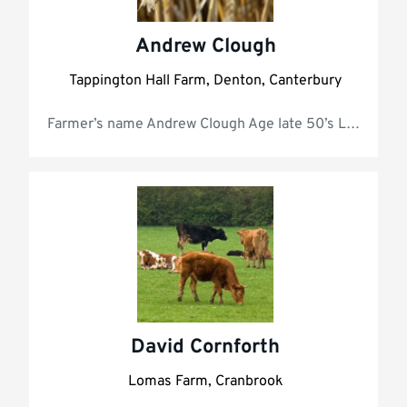
Andrew Clough
Tappington Hall Farm, Denton, Canterbury
Farmer’s name Andrew Clough Age late
David Cornforth
Lomas Farm, Cranbrook