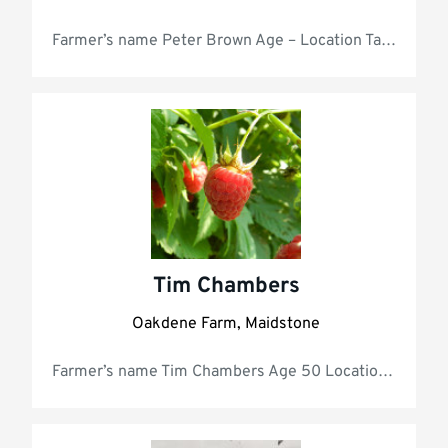
Farmer’s nam
Tim Chambers
Oakdene Farm, Maidstone
Farmer’s name Ti