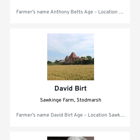
Farmer’s na
David Birt
Sawkinge Farm, Stodmarsh
Farmer’s name David Birt Age 