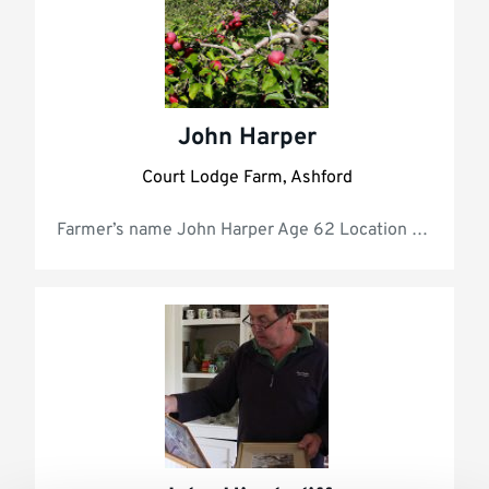
John Harper
Court Lodge Farm, Ashford
Farmer’s 