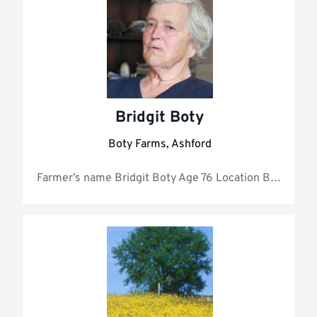
Bridgit Boty
Boty Farms, Ashford
Farmer’s