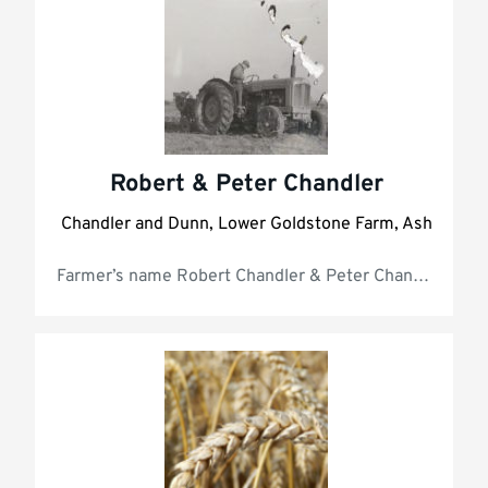
Robert & Peter Chandler
Chandler and Dunn, Lower Goldstone Farm, Ash
Farmer’s 