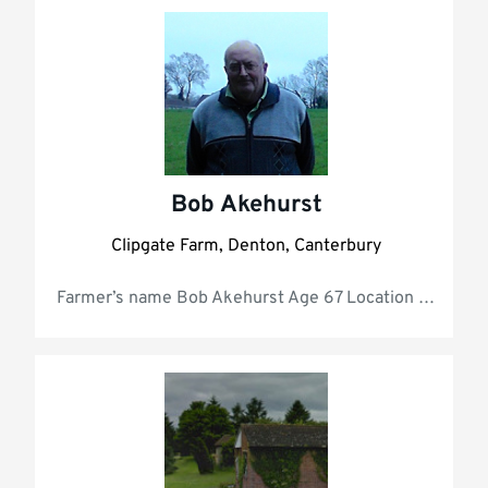
All
Bob Akehurst
Clipgate Farm, Denton, Canterbury
Farmer’s 