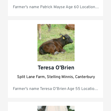
Farmer’s name Patr
Teresa O’Brien
Split Lane Farm, Stelling Minnis, Canterbury
Farmer’s name Teresa O’Brien Age 55 