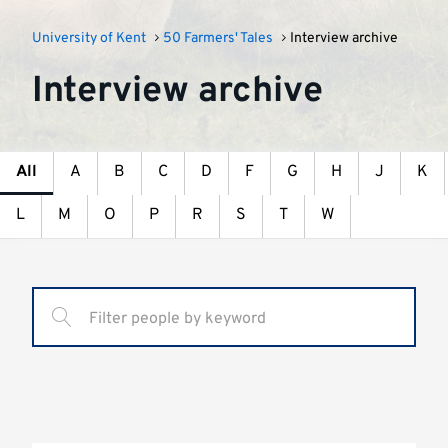
University of Kent
50 Farmers' Tales
Interview archive
Interview archive
All
A
B
C
D
F
G
H
J
K
L
M
O
P
R
S
T
W