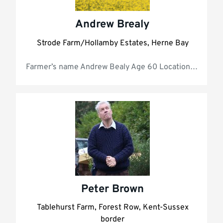
Andrew Brealy
Strode Farm/Hollamby Estates, Herne Bay
Farmer’s name 
Peter Brown
Tablehurst Farm, Forest Row, Kent-Sussex
border