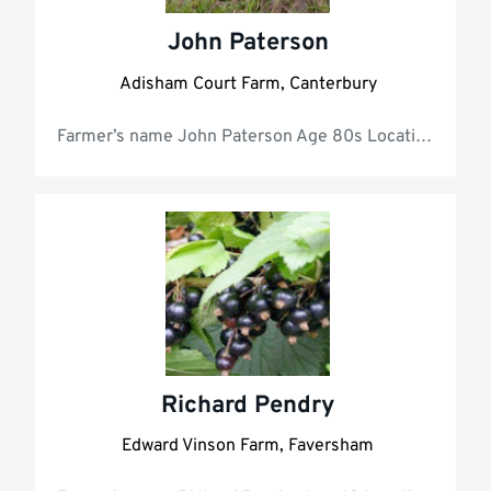
John Paterson
Adisham Court Farm, Canterbury
Farmer’s name Jo
Richard Pendry
Edward Vinson Farm, Faversham