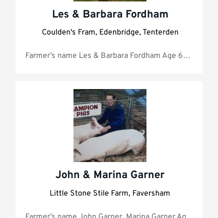
Les & Barbara Fordham
Coulden's Fram, Edenbridge, Tenterden
Farmer’s name Les & Ba
John & Marina Garner
Little Stone Stile Farm, Faversham
Farmer’s