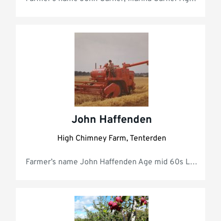
John Haffenden
High Chimney Farm, Tenterden
Farmer’s name John Haffe