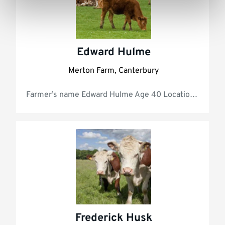
Edward Hulme
Merton Farm, Canterbury
Farmer’s
Frederick Husk