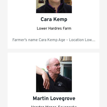
Cara Kemp
Lower Hardres Farm
Farmer’s name Car
Martin Lovegrove