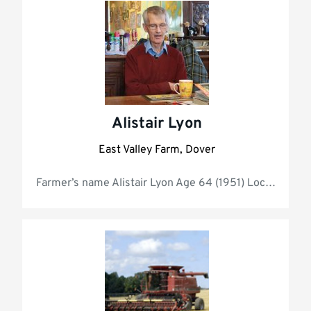
Alistair Lyon
East Valley Farm, Dover
Farmer’s name