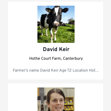
David Keir
Hothe Court Farm, Canterbury
Farmer’s name D