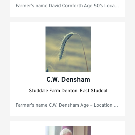
Farmer’s name David Cor
C.W. Densham
Studdale Farm Denton, East Studdal
Farmer’s name C.W. Densham 