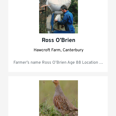
Ross O’Brien
Hawcroft Farm, Canterbury
Farmer’s name R