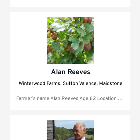
Alan Reeves
Winterwood Farms, Sutton Valence, Maidstone
Farmer’s na