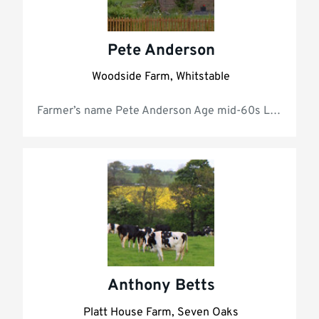
Pete Anderson
Woodside Farm, Whitstable
Farmer’s name
Anthony Betts
Platt House Farm, Seven Oaks