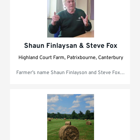
Shaun Finlaysan & Steve Fox
Highland Court Farm, Patrixbourne, Canterbury
Farmer’s name