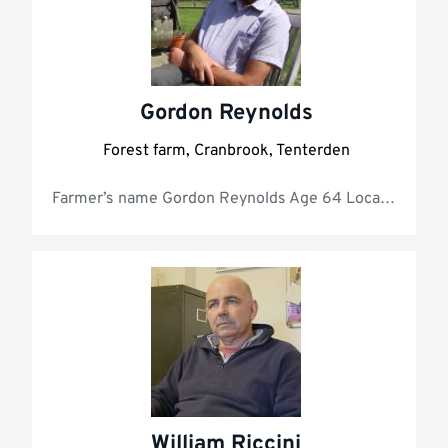
Gordon Reynolds
Forest farm, Cranbrook, Tenterden
Farmer’s name Gordo
William Riccini