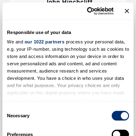
John Hinchcliff
New House Farm, Canterbury
Farmer’s name 
Responsible use of your data
We and
our 1022 partners
process your personal data,
e.g. your IP-number, using technology such as cookies to
store and access information on your device in order to
serve personalized ads and content, ad and content
measurement, audience research and services
development. You have a choice in who uses your data
and for what purposes. Your privacy choices are only
applicable on this digital property where you have made
your choices. You can change or withdraw your consent
James & Clare Holdstock
any time from the Cookie Declaration or by clicking on
Consent
Elbridge Farm, Sturry, Canterbury
the Privacy trigger icon.
Necessary
Selection
Farmer’s
If you allow, we would also like to:
Preferences