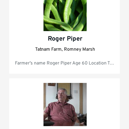
Roger Piper
Tatnam Farm, Romney Marsh
Farmer’s nam