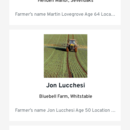
Henden Manor, Sevenoaks
Farmer’s 
Jon Lucchesi
Bluebell Farm, Whitstable
Farmer’s name Jon Lucchesi A