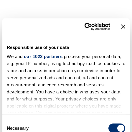
Responsible use of your data
We and
our 1022 partners
process your personal data,
e.g. your IP-number, using technology such as cookies to
store and access information on your device in order to
serve personalized ads and content, ad and content
measurement, audience research and services
development. You have a choice in who uses your data
and for what purposes. Your privacy choices are only
applicable on this digital property where you have made
your choices. You can change or withdraw your consent
any time from the Cookie Declaration or by clicking on
Consent
the Privacy trigger icon.
Necessary
Selection