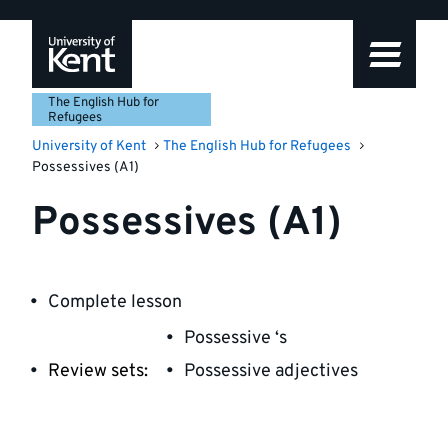
Skip
Skip
Skip
to
to
to
navigation
main
footer
content
The English Hub for
Refugees
University of Kent
The English Hub for Refugees
Possessives (A1)
Possessives (A1)
Complete lesson
Possessive ‘s
Review sets:
Possessive adjectives