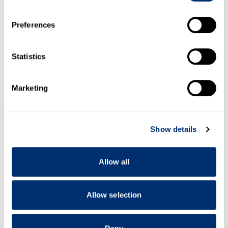
If you allow, we would also like to:
Preferences
Collect information about your geographical location
which can be accurate to within several meters
Identify your device by actively scanning it for
Statistics
specific characteristics (fingerprinting)
Find out more about how your personal data is processed
Marketing
and set your preferences in the
details section
.
We use cookies to personalise content and ads, to
Show details
provide social media features and to analyse our traffic.
We also share information about your use of our site with
our social media, advertising and analytics partners who
Allow all
may combine it with other information that you’ve
provided to them or that they’ve collected from your use
of their services.
Allow selection