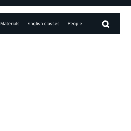
Materials
English classes
People