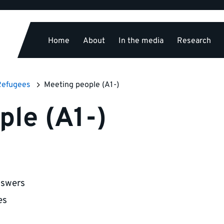
Home
About
In the media
Research
Refugees
Meeting people (A1-)
ple (A1-)
nswers
es