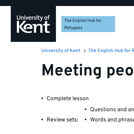
Skip
Skip
Skip
to
to
to
navigation
main
footer
The English Hub for
content
Refugees
University of Kent
The English Hub for 
Meeting peo
Complete lesson
Questions and a
Review sets:
Words and phras