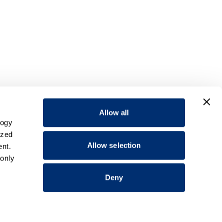
Allow all
logy
ized
Allow selection
nt.
 only
Deny