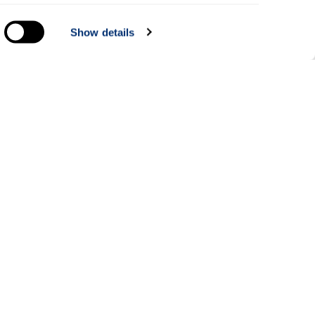
everal
Show details
alyse
Information for
Applicants
Parents and family
Students
dents
Staff
rt courses
Alumni
ce
Business and partners
Paying online