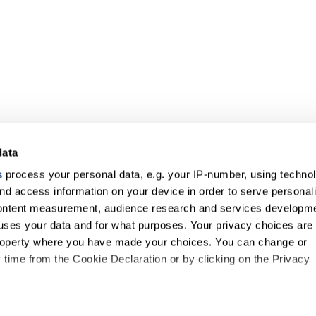
data
s
process your personal data, e.g. your IP-number, using techno
nd access information on your device in order to serve personal
content measurement, audience research and services developme
uses your data and for what purposes. Your privacy choices are
 property where you have made your choices. You can change or
time from the Cookie Declaration or by clicking on the Privacy
like to: