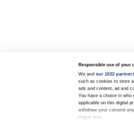
Responsible use of your 
We and
our 1022 partner
such as cookies to store a
ads and content, ad and 
You have a choice in who 
applicable on this digital
withdraw your consent any 
trigger icon.
If you allow, we would also 