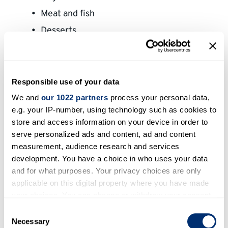
Meat and fish
Desserts
Fruit
Other ingredients
Drinks
Responsible use of your data
Questions and answers
We and
our 1022 partners
process your personal data,
e.g. your IP-number, using technology such as cookies to
Buying groceries – useful phrases
store and access information on your device in order to
serve personalized ads and content, ad and content
measurement, audience research and services
development. You have a choice in who uses your data
and for what purposes. Your privacy choices are only
applicable on this digital property where you have made
your choices. You can change or withdraw your consent
any time from the Cookie Declaration or by clicking on
Consent
the Privacy trigger icon.
Necessary
Selection