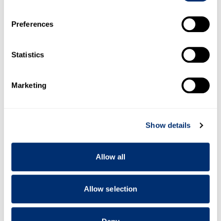
If you allow, we would also like to:
Preferences
Collect information about your geographical location
which can be accurate to within several meters
Identify your device by actively scanning it for
Statistics
specific characteristics (fingerprinting)
Find out more about how your personal data is processed
Marketing
and set your preferences in the
details section
.
We use cookies to personalise content and ads, to
Show details
provide social media features and to analyse our traffic.
We also share information about your use of our site with
our social media, advertising and analytics partners who
Allow all
may combine it with other information that you’ve
provided to them or that they’ve collected from your use
of their services.
Allow selection