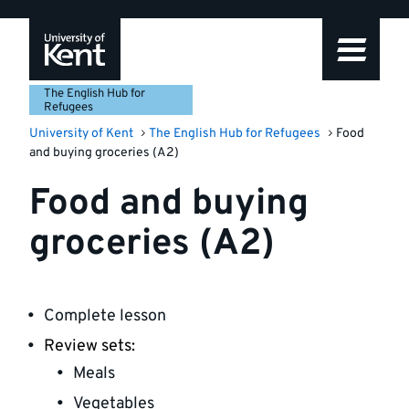
Skip
Skip
Skip
to
to
to
navigation
main
footer
content
The English Hub for
Refugees
University of Kent
The English Hub for Refugees
Food
and buying groceries (A2)
Food and buying
groceries (A2)
Complete lesson
Review sets:
Meals
Vegetables