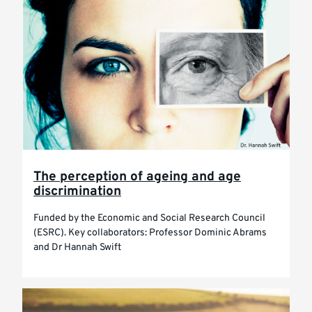
The perception of ageing and age
discrimination
Funded by the Economic and Social Research Council
(ESRC). Key collaborators: Professor Dominic Abrams
and Dr Hannah Swift