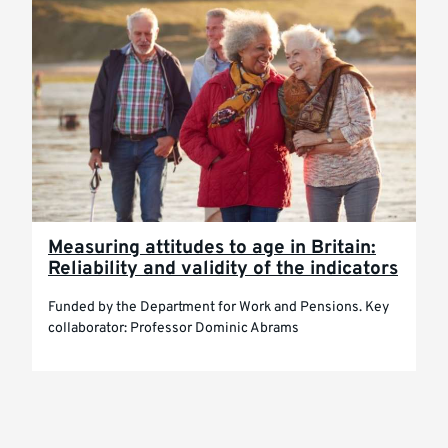
Measuring attitudes to age in Britain:
Reliability and validity of the indicators
Funded by the Department for Work and Pensions. Key
collaborator: Professor Dominic Abrams