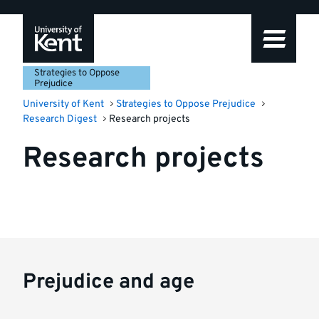
Skip
Skip
Skip
to
to
to
navigation
main
footer
content
Strategies to Oppose
Prejudice
University of Kent
Strategies to Oppose Prejudice
Research Digest
Research projects
Research projects
Prejudice and age