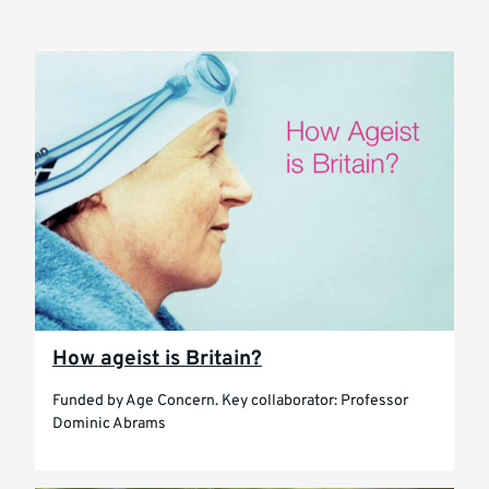
How ageist is Britain?
Funded by Age Concern. Key collaborator: Professor
Dominic Abrams