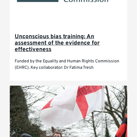
Unconscious bias training: An
assessment of the evidence for
effectiveness
Funded by the Equality and Human Rights Commission
(EHRC). Key collaborator: Dr Fatima Tresh