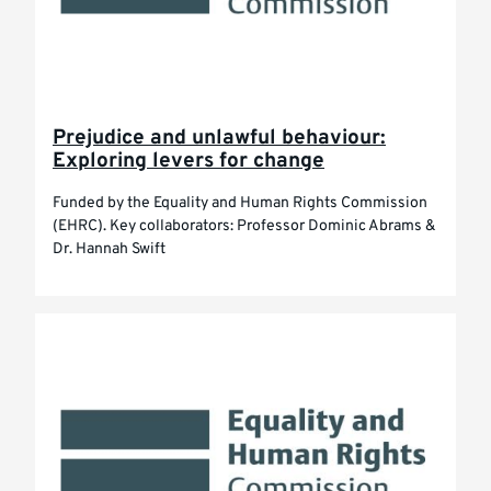
Prejudice and unlawful behaviour:
Exploring levers for change
Funded by the Equality and Human Rights Commission
(EHRC). Key collaborators: Professor Dominic Abrams &
Dr. Hannah Swift