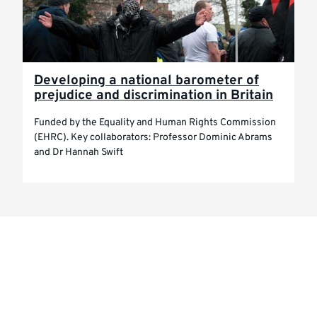
Developing a national barometer of
prejudice and discrimination in Britain
Funded by the Equality and Human Rights Commission
(EHRC). Key collaborators: Professor Dominic Abrams
and Dr Hannah Swift