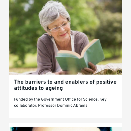
The barriers to and enablers of positive
attitudes to ageing
Funded by the Government Office for Science. Key
collaborator: Professor Dominic Abrams