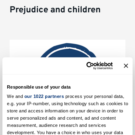
Prejudice and children
Responsible use of your data
We and
our 1022 partners
process your personal data,
e.g. your IP-number, using technology such as cookies to
store and access information on your device in order to
serve personalized ads and content, ad and content
Evaluating an online platform for
measurement, audience research and services
changing social attitudes in young
development. You have a choice in who uses your data