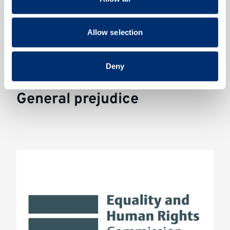
may combine it with other information that you’ve
Funded by the Arts Council England. Key collaborators:
provided to them or that they’ve collected from your use
Professor Dominic Abrams and Shazza Ali
of their services.
Allow selection
Deny
General prejudice