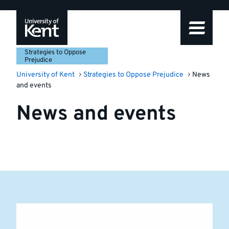
Skip
Skip
Skip
to
to
to
navigation
main
footer
content
Strategies to Oppose
Prejudice
University of Kent
Strategies to Oppose Prejudice
News
and events
News and events