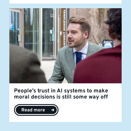
People’s trust in AI systems to make
moral decisions is still some way off
Read more