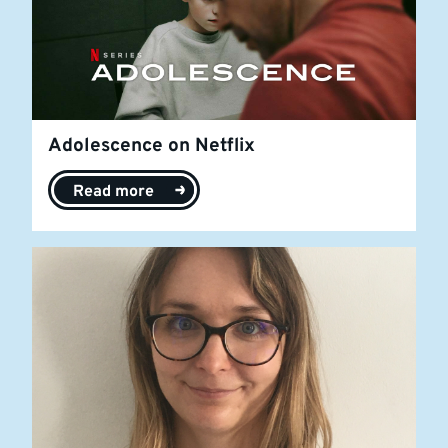
Adolescence on Netflix
Read more