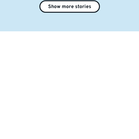
Show more stories