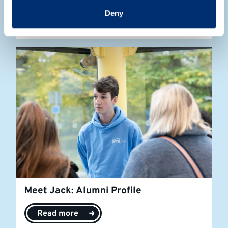
Deny
Read more
Meet Jack: Alumni Profile
Read more