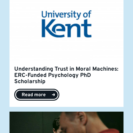
Understanding Trust in Moral Machines:
ERC-Funded Psychology PhD
Scholarship
Read more