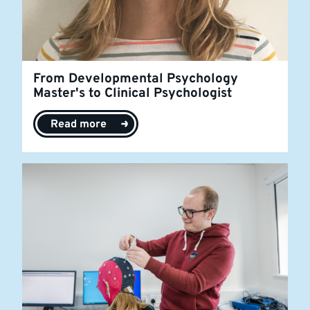
From Developmental Psychology
Master's to Clinical Psychologist
Read more