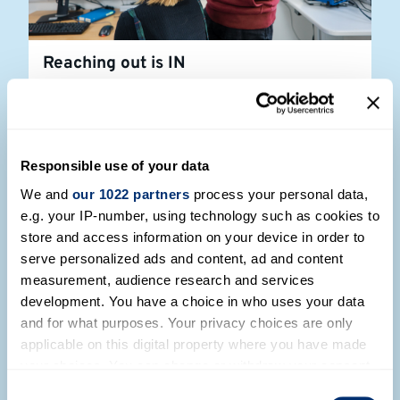
Reaching out is IN
Read more
Responsible use of your data
We and
our 1022 partners
process your personal data,
e.g. your IP-number, using technology such as cookies to
store and access information on your device in order to
serve personalized ads and content, ad and content
measurement, audience research and services
development. You have a choice in who uses your data
and for what purposes. Your privacy choices are only
applicable on this digital property where you have made
your choices. You can change or withdraw your consent
any time from the Cookie Declaration or by clicking on
Consent