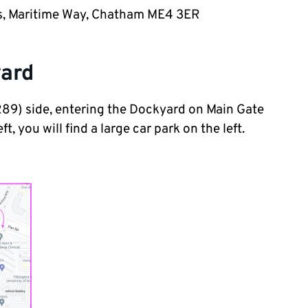
ces, Maritime Way, Chatham ME4 3ER
yard
9) side, entering the Dockyard on Main Gate
, you will find a large car park on the left.