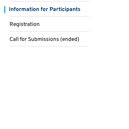
Information for Participants
Registration
Call for Submissions (ended)