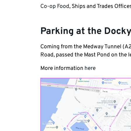
Co-op Food
, Ships and Trades Offi
Parking at the Dock
Coming from the Medway Tunnel (A28
Road, passed the Mast Pond on the left
More information
here