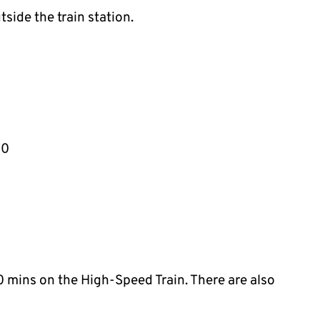
tside the train station.
40
 mins on the High-Speed Train. There are also