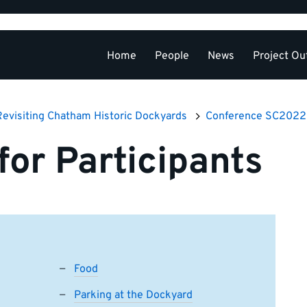
Home
People
News
Project Ou
Conference SC
Revisiting Chatham Historic Dockyards
Conference SC2022
for Participants
Food
Parking at the Dockyard