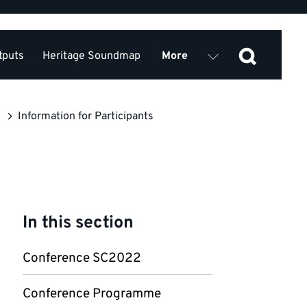
tputs
Heritage Soundmap
More
2022
Contact
Partners
Information for Participants
In this section
Conference SC2022
Conference Programme