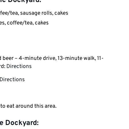
ic Dockyard:
ee/tea, sausage rolls, cakes
s, coffee/tea, cakes
d beer – 4-minute drive, 13-minute walk, 11-
rd:
Directions
Directions
 to eat around this area.
e Dockyard: