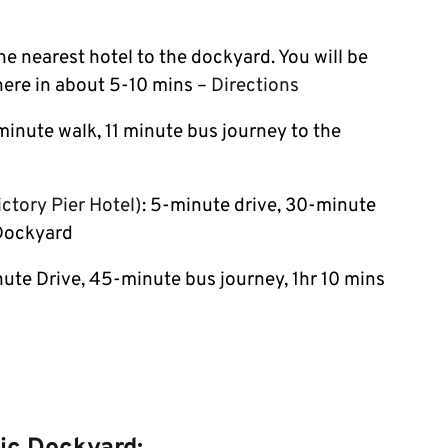
the nearest hotel to the dockyard. You will be
here in about 5-10 mins –
Directions
minute walk, 11 minute bus journey to the
ctory Pier Hotel)
: 5-minute drive, 30-minute
 Dockyard
ute Drive, 45-minute bus journey, 1hr 10 mins