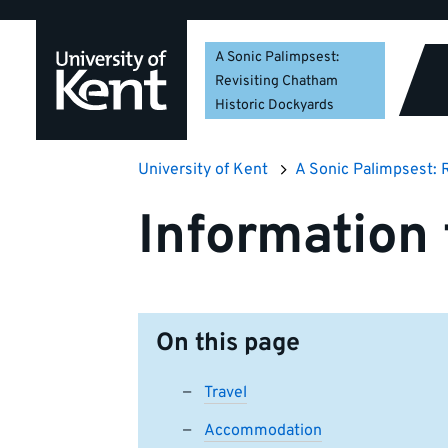
Skip
Skip
Skip
to
to
to
A Sonic Palimpsest:
navigation
main
footer
Revisiting Chatham
content
Historic Dockyards
University of Kent
A Sonic Palimpsest: 
Information 
On this page
Travel
Accommodation