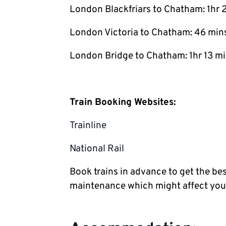
London Blackfriars to Chatham: 1hr 
London Victoria to Chatham: 46 min
London Bridge to Chatham: 1hr 13 m
Train Booking Websites:
Trainline
National Rail
Book trains in advance to get the bes
maintenance which might affect you