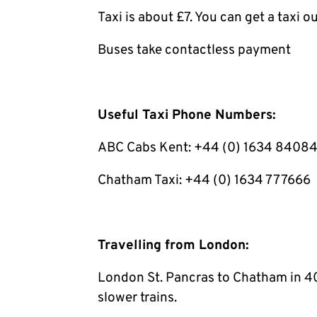
Taxi is about £7. You can get a taxi ou
Buses take contactless payment
Useful Taxi Phone Numbers:
ABC Cabs Kent: +44 (0) 1634 8408
Chatham Taxi: +44 (0) 1634 777666
Travelling from London:
London St. Pancras to Chatham in 40
slower trains.