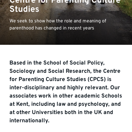
Centre for Parenting Culture
Studies
We seek to show how the role and meaning of
parenthood has changed in recent years
Based in the School of Social Policy,
Sociology and Social Research, the Centre
for Parenting Culture Studies (CPCS) is
inter-disciplinary and highly relevant. Our
associates work in other academic Schools
at Kent, including law and psychology, and
at other Universities both in the UK and
internationally.