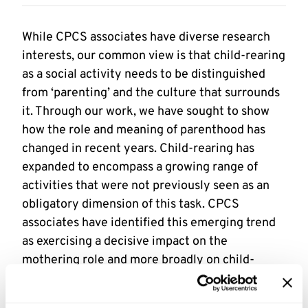
While CPCS associates have diverse research
interests, our common view is that child-rearing
as a social activity needs to be distinguished
from ‘parenting’ and the culture that surrounds
it. Through our work, we have sought to show
how the role and meaning of parenthood has
changed in recent years. Child-rearing has
expanded to encompass a growing range of
activities that were not previously seen as an
obligatory dimension of this task. CPCS
associates have identified this emerging trend
as exercising a decisive impact on the
mothering role and more broadly on child-
rearing; parenting culture in this form has a
profound impact on the constitution of