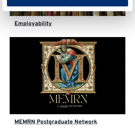
Employability
MEMRN Postgraduate Network