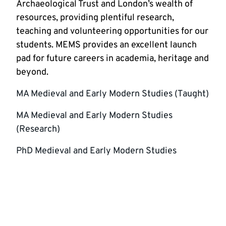
Archaeological Trust and London’s wealth of
resources, providing plentiful research,
teaching and volunteering opportunities for our
students. MEMS provides an excellent launch
pad for future careers in academia, heritage and
beyond.
MA Medieval and Early Modern Studies (Taught)
MA Medieval and Early Modern Studies
(Research)
PhD Medieval and Early Modern Studies