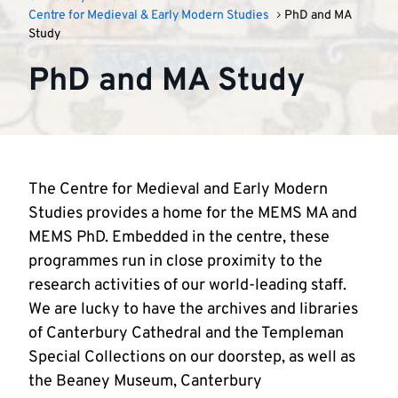
Centre for Medieval & Early Modern Studies
PhD and MA
Study
PhD and MA Study
The Centre for Medieval and Early Modern
Studies provides a home for the MEMS MA and
MEMS PhD. Embedded in the centre, these
programmes run in close proximity to the
research activities of our world-leading staff.
We are lucky to have the archives and libraries
of Canterbury Cathedral and the Templeman
Special Collections on our doorstep, as well as
the Beaney Museum, Canterbury