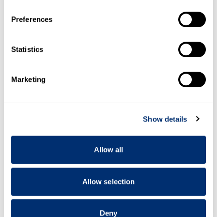
If you allow, we would also like to:
Preferences
Collect information about your geographical location
which can be accurate to within several meters
Identify your device by actively scanning it for
Statistics
specific characteristics (fingerprinting)
Find out more about how your personal data is processed
Marketing
and set your preferences in the
details section
.
Resources
We use cookies to personalise content and ads, to
Show details
provide social media features and to analyse our traffic.
We also share information about your use of our site with
our social media, advertising and analytics partners who
Allow all
may combine it with other information that you’ve
provided to them or that they’ve collected from your use
of their services.
Allow selection
Deny