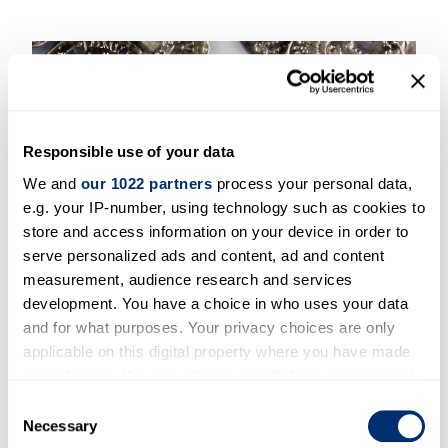
Responsible use of your data
We and
our 1022 partners
process your personal data,
e.g. your IP-number, using technology such as cookies to
store and access information on your device in order to
serve personalized ads and content, ad and content
measurement, audience research and services
development. You have a choice in who uses your data
PhD and MA Funding
and for what purposes. Your privacy choices are only
applicable on this digital property where you have made
your choices. You can change or withdraw your consent
any time from the Cookie Declaration or by clicking on
Consent
the Privacy trigger icon.
Necessary
Selection