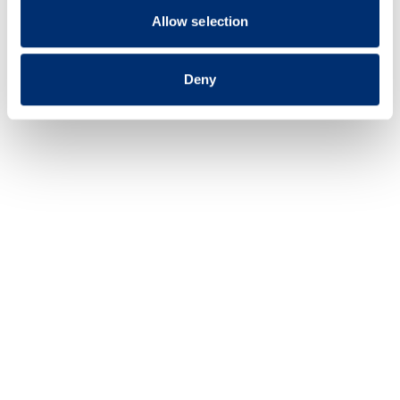
of their services.
Allow selection
Deny