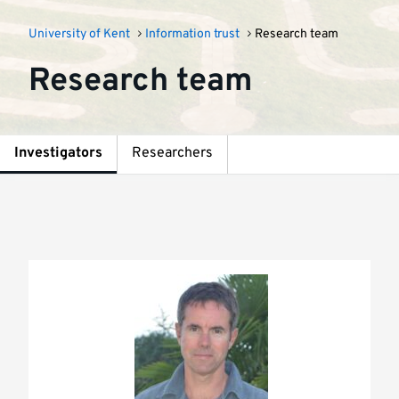
University of Kent
Information trust
Research team
Research team
Investigators
Researchers
Investigators