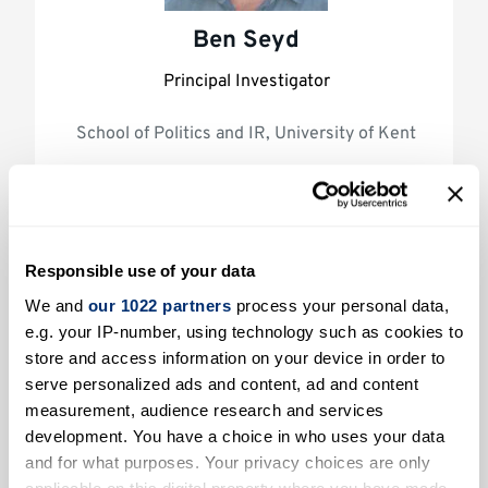
Ben Seyd
Principal Investigator
School of Politics and IR, University of Kent
Responsible use of your data
We and
our 1022 partners
process your personal data,
e.g. your IP-number, using technology such as cookies to
store and access information on your device in order to
serve personalized ads and content, ad and content
Will Jennings
measurement, audience research and services
development. You have a choice in who uses your data
Co-Investigator
and for what purposes. Your privacy choices are only