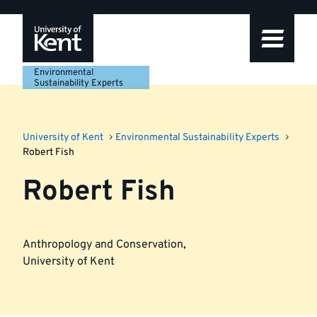
Skip
Skip
Skip
to
to
to
navigation
main
footer
content
Environmental
Sustainability Experts
University of Kent
Environmental Sustainability Experts
Robert Fish
Robert Fish
Anthropology and Conservation
,
University of Kent