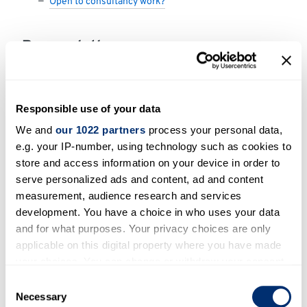
Open to consultancy work?
Research themes
Agriculture forestry and other land uses
Cross-sectoral perspectives
Responsible use of your data
Policy
We and
our 1022 partners
process your personal data,
Social and cultural aspects of climate change
e.g. your IP-number, using technology such as cookies to
store and access information on your device in order to
serve personalized ads and content, ad and content
Areas of expertise
measurement, audience research and services
development. You have a choice in who uses your data
Social and cultural dimensions of natural
and for what purposes. Your privacy choices are only
resource management, with a particular
applicable on this digital property where you have made
specialism in the study of rural and agricultural
your choices. You can change or withdraw your consent
systems.
any time from the Cookie Declaration or by clicking on
Consent
the Privacy trigger icon.
Necessary
Selection