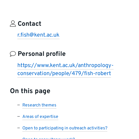
Contact
r.fish@kent.ac.uk
Personal profile
https://www.kent.ac.uk/anthropology-
conservation/people/479/fish-robert
On this page
Research themes
Areas of expertise
Open to participating in outreach activities?