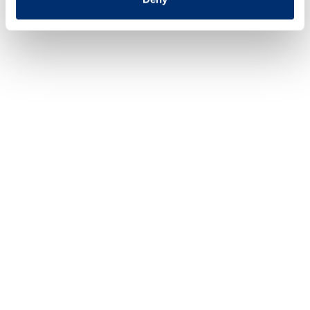
Last updated 6 March 2023