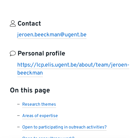
Contact
jeroen.beeckman@ugent.be
Personal profile
https://lcp.elis.ugent.be/about/team/jeroen-
beeckman
On this page
Research themes
Areas of expertise
Open to participating in outreach activities?