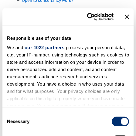
Open to consultancy work?
Research themes
Buildings
Responsible use of your data
Energy systems
We and
our 1022 partners
process your personal data,
e.g. your IP-number, using technology such as cookies to
store and access information on your device in order to
Areas of expertise
serve personalized ads and content, ad and content
Smart windows (e.g. electronically switchable
measurement, audience research and services
development. You have a choice in who uses your data
windows for blocking sunlight in the summer),
and for what purposes. Your privacy choices are only
technology & simulations, renewable energy
applicable on this digital property where you have made
technologies
your choices. You can change or withdraw your consent
any time from the Cookie Declaration or by clicking on
Consent
Open to participating in outreach
the Privacy trigger icon.
Necessary
Selection
activities?
If you allow, we would also like to: