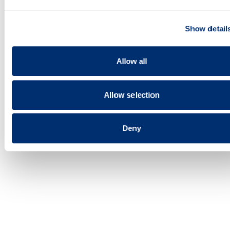
media features and to analyse our traffic. We also share
information about your use of our site with our social media,
Show detail
advertising and analytics partners who may combine it with o
information that you’ve provided to them or that they’ve colle
Last updated 6 March 2023
from your use of their services.
Allow all
Allow selection
Deny