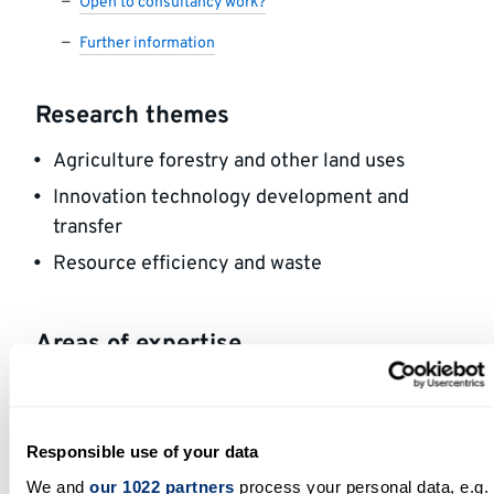
Open to consultancy work?
Further information
Research themes
Agriculture forestry and other land uses
Innovation technology development and
transfer
Resource efficiency and waste
Areas of expertise
Ageing biology, gut microbiota, horticulture,
waste
Responsible use of your data
Open to participating in outreach
We and
our 1022 partners
process your personal data, e.g.