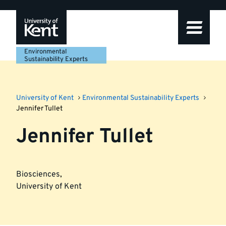
Skip
Skip
Skip
to
to
to
navigation
main
footer
content
Environmental
Sustainability Experts
University of Kent
Environmental Sustainability Experts
Jennifer Tullet
Jennifer Tullet
Biosciences
,
University of Kent