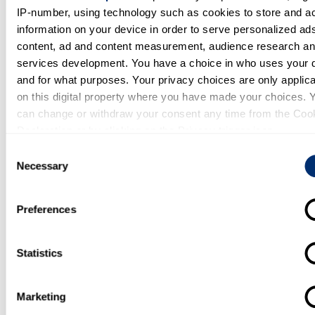
activities?
IP-number, using technology such as cookies to store and a
information on your device in order to serve personalized ad
Yes
content, ad and content measurement, audience research a
Open to consultancy work?
services development. You have a choice in who uses your 
and for what purposes. Your privacy choices are only applic
Yes
on this digital property where you have made your choices. 
can change or withdraw your consent any time from the Coo
Further information
Declaration or by clicking on the Privacy trigger icon.
Consent
https://research.kent.ac.uk/gkmkent/
If you allow, we would also like to:
Necessary
Selection
Collect information about your geographical location whi
be accurate to within several meters
Preferences
Identify your device by actively scanning it for specific
Request update to profile
characteristics (fingerprinting)
Statistics
Find out more about how your personal data is processed an
Database change request form
your preferences in the
details section
.
Marketing
We use cookies to personalise content and ads, to provide s