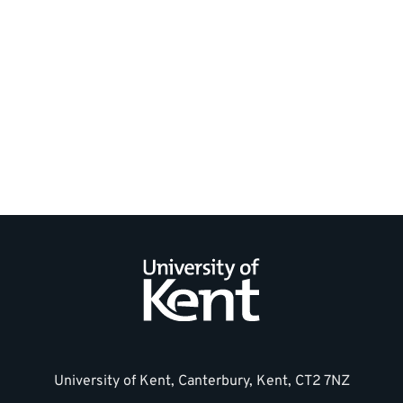
General
Contact
us
information
University of Kent, Canterbury, Kent, CT2 7NZ