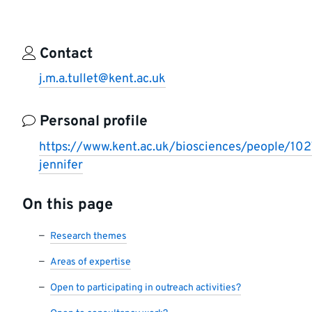
Contact
j.m.a.tullet@kent.ac.uk
Personal profile
https://www.kent.ac.uk/biosciences/people/1027
jennifer
On this page
Research themes
Areas of expertise
Open to participating in outreach activities?