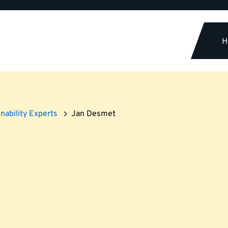
H
nability Experts
Jan Desmet