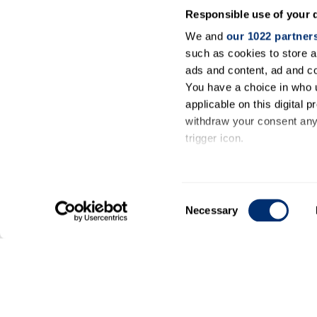
Responsible use of your 
We and
our 1022 partner
such as cookies to store a
ads and content, ad and 
You have a choice in who 
applicable on this digital
withdraw your consent any 
trigger icon.
If you allow, we would also 
Collect information ab
Consent
meters
Necessary
Selection
Identify your device by
Find out more about how y
General
details section
.
information
We use cookies to personal
our traffic. We also share 
Contact