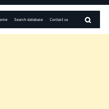
ome
Search database
Contact us