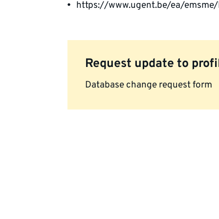
https://www.ugent.be/ea/emsme/
Request update to profi
Database change request form