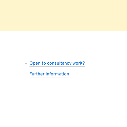
Open to consultancy work?
Further information