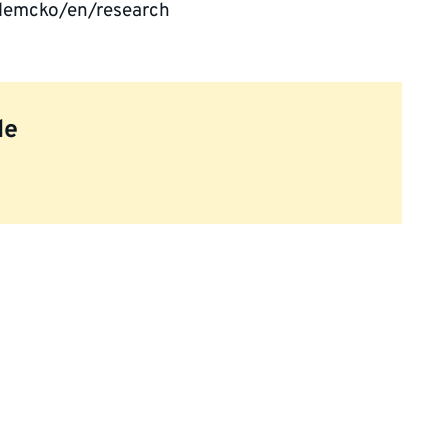
lemcko/en/research
le