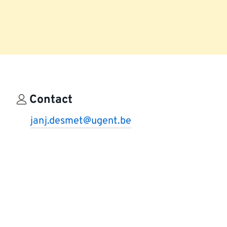
Contact
janj.desmet@ugent.be