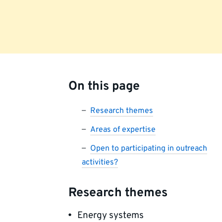
On this page
Research themes
Areas of expertise
Open to participating in outreach
activities?
Research themes
Energy systems