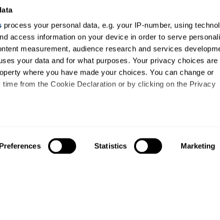
data
s
process your personal data, e.g. your IP-number, using techno
nd access information on your device in order to serve personal
content measurement, audience research and services developme
uses your data and for what purposes. Your privacy choices are
 property where you have made your choices. You can change or
time from the Cookie Declaration or by clicking on the Privacy
like to:
out your geographical location which can be accurate to within s
Preferences
Statistics
Marketing
 actively scanning it for specific characteristics (fingerprinting)
our personal data is processed and set your preferences in the
ise content and ads, to provide social media features and to an
information about your use of our site with our social media,
About us
Study