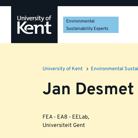
Skip
Skip
Skip
to
to
to
navigation
main
footer
Environmental
content
Sustainability Experts
University of Kent
Environmental Sustai
Jan Desmet
FEA - EA8 - EELab
,
Universiteit Gent