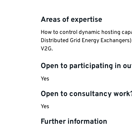
Areas of expertise
How to control dynamic hosting capa
Distributed Grid Energy Exchangers), 
V2G.
Open to participating in ou
Yes
Open to consultancy work
Yes
Further information