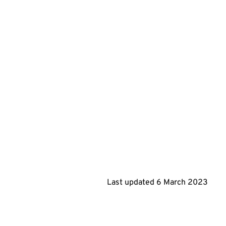
Last updated 6 March 2023