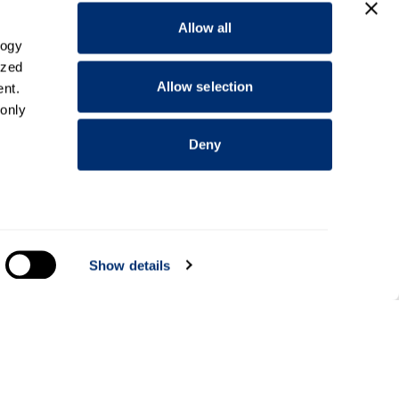
Allow all
logy
ized
Allow selection
nt.
 only
Deny
everal
Show details
alyse
Information for