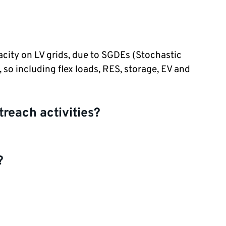
city on LV grids, due to SGDEs (Stochastic
so including flex loads, RES, storage, EV and
treach activities?
?