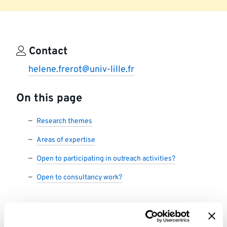
Contact
helene.frerot@univ-lille.fr
On this page
Research themes
Areas of expertise
Open to participating in outreach activities?
Open to consultancy work?
Research themes