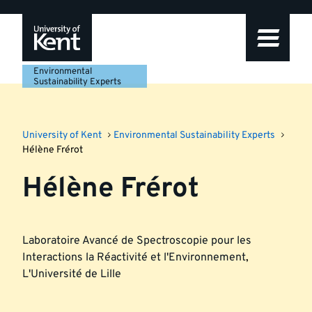
Skip
Skip
Skip
to
to
to
navigation
main
footer
content
Environmental
Sustainability Experts
University of Kent
Environmental Sustainability Experts
Hélène Frérot
Hélène Frérot
Laboratoire Avancé de Spectroscopie pour les
Interactions la Réactivité et l'Environnement
,
L'Université de Lille