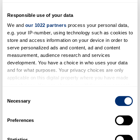
Ecology and biodiversity
Pollution
Responsible use of your data
We and
our 1022 partners
process your personal data,
e.g. your IP-number, using technology such as cookies to
Areas of expertise
store and access information on your device in order to
Plant adaptation to environmental changes
serve personalized ads and content, ad and content
measurement, audience research and services
caused by human activities
development. You have a choice in who uses your data
and for what purposes. Your privacy choices are only
Open to participating in outreach
applicable on this digital property where you have made
activities?
your choices. You can change or withdraw your consent
Yes
any time from the Cookie Declaration or by clicking on
Consent
the Privacy trigger icon.
Necessary
Selection
Open to consultancy work?
If you allow, we would also like to:
Maybe
Preferences
Collect information about your geographical location
which can be accurate to within several meters
Identify your device by actively scanning it for
Statistics