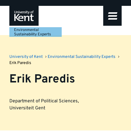
Skip
Skip
Skip
to
to
to
navigation
main
footer
content
Environmental
Sustainability Experts
University of Kent
Environmental Sustainability Experts
Erik Paredis
Erik Paredis
Department of Political Sciences
,
Universiteit Gent