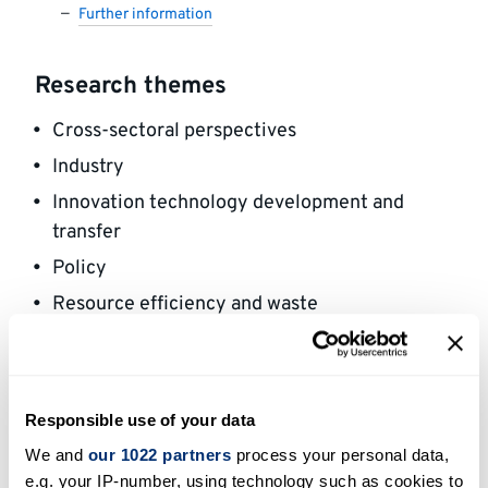
Further information
Research themes
Cross-sectoral perspectives
Industry
Innovation technology development and
transfer
Policy
Resource efficiency and waste
Social and cultural aspects of climate change
Areas of expertise
Responsible use of your data
We and
our 1022 partners
process your personal data,
My research mainly focuses on political
e.g. your IP-number, using technology such as cookies to