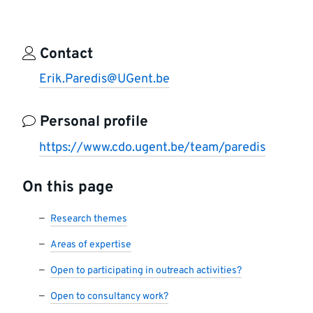
Contact
Erik.Paredis@UGent.be
Personal profile
https://www.cdo.ugent.be/team/paredis
On this page
Research themes
Areas of expertise
Open to participating in outreach activities?
Open to consultancy work?