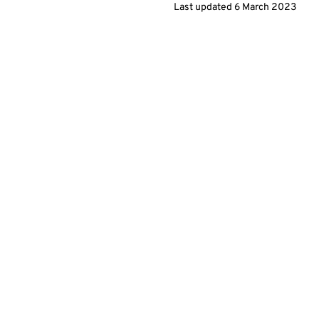
Last updated 6 March 2023