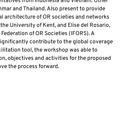
ntatives from Indonesia and Vietnam. Other
nmar and Thailand. Also present to provide
l architecture of OR societies and networks
he University of Kent, and Elise del Rosario,
l Federation of OR Societies (IFORS). A
gnificantly contribute to the global coverage
cilitation tool, the workshop was able to
sion, objectives and activities for the proposed
move the process forward.