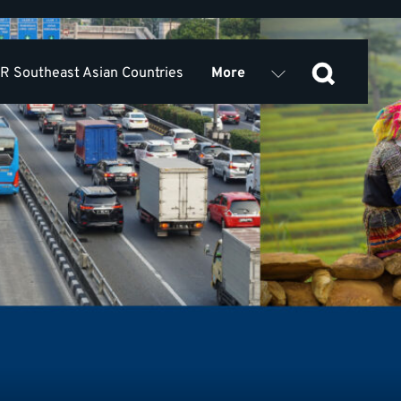
 Southeast Asian Countries
More
Outputs
rces
Partners