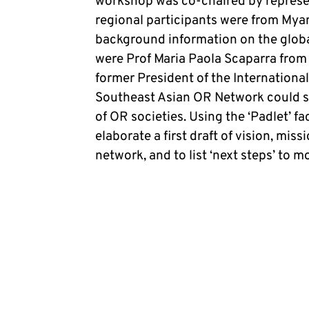
workshop was co-chaired by represe
regional participants were from Mya
background information on the globa
were Prof Maria Paola Scaparra from t
former President of the Internationa
Southeast Asian OR Network could si
of OR societies. Using the ‘Padlet’ fa
elaborate a first draft of vision, mis
network, and to list ‘next steps’ to 