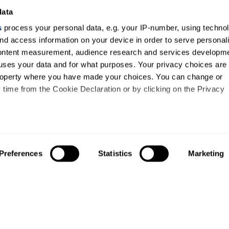
data
s
process your personal data, e.g. your IP-number, using techno
nd access information on your device in order to serve personal
content measurement, audience research and services developme
uses your data and for what purposes. Your privacy choices are
 property where you have made your choices. You can change or
time from the Cookie Declaration or by clicking on the Privacy
like to:
out your geographical location which can be accurate to within s
Preferences
Statistics
Marketing
About us
Study
 actively scanning it for specific characteristics (fingerprinting)
About us
Courses
our personal data is processed and set your preferences in the
Research
Undergraduates
Governance and planning
Postgraduates
ise content and ads, to provide social media features and to an
Access agreements
International stu
information about your use of our site with our social media,