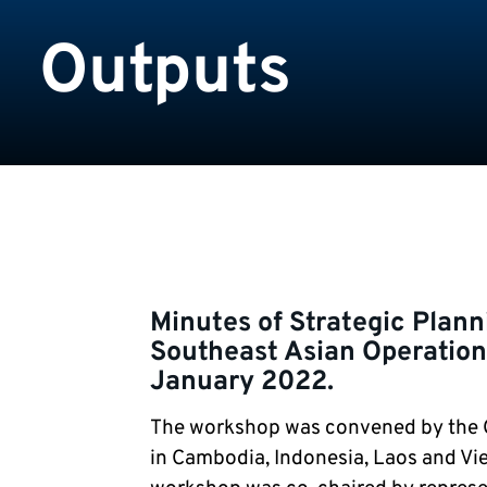
Outputs
Minutes of Strategic Plan
Southeast Asian Operation
January 2022.
The workshop was convened by the
in Cambodia, Indonesia, Laos and Vie