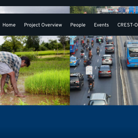
Home
Project Overview
People
Events
CREST-OR
Resou