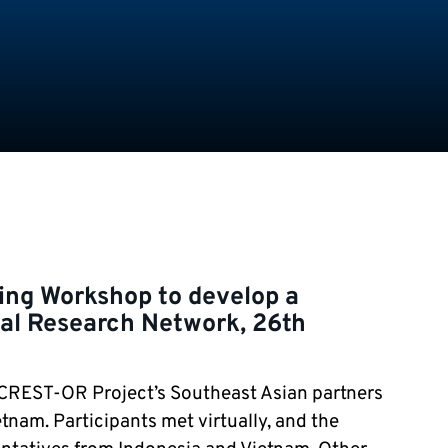
ning Workshop to develop a
al Research Network, 26th
CREST-OR
Project’s Southeast Asian partners
tnam. Participants met virtually, and the