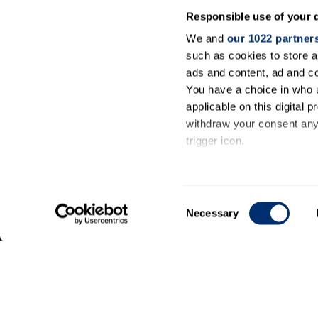
Responsible use of your 
We and
our 1022 partner
such as cookies to store a
ads and content, ad and 
You have a choice in who 
applicable on this digital
withdraw your consent any 
trigger icon.
General
If you allow, we would also 
information
Collect information ab
Consent
meters
Necessary
Contact
Selection
Identify your device by
us
Find out more about how y
details section
.
We use cookies to personal
our traffic. We also share 