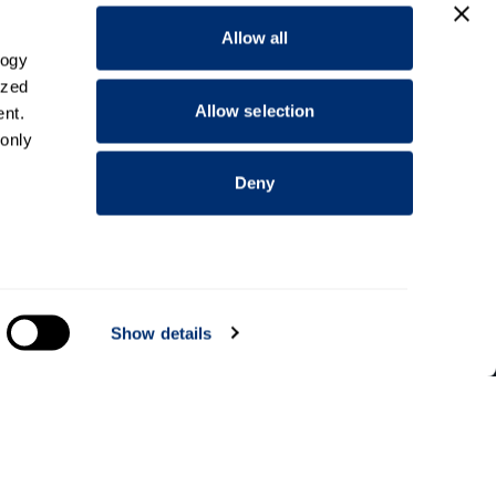
Allow all
logy
ized
Allow selection
nt.
 only
Deny
everal
Show details
Information for
Applicants
Parents and family
Students
alyse
dents
Staff