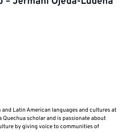
p – Jermani Ojeda-Ludena
n and Latin American languages and cultures at
s a Quechua scholar and is passionate about
ture by giving voice to communities of