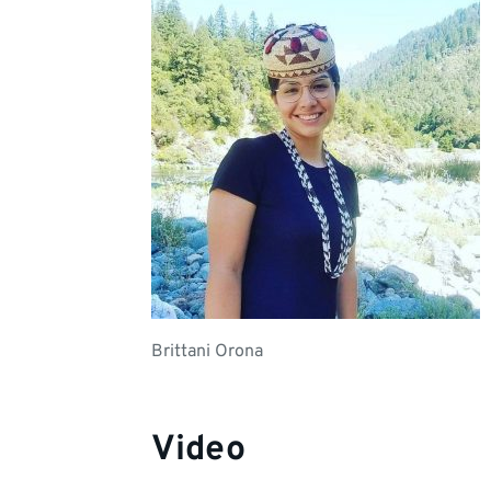
Brittani Orona
Video