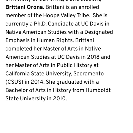
Brittani Orona
. Brittani is an enrolled
member of the Hoopa Valley Tribe. She is
currently a Ph.D. Candidate at UC Davis in
Native American Studies with a Designated
Emphasis in Human Rights. Brittani
completed her Master of Arts in Native
American Studies at UC Davis in 2018 and
her Master of Arts in Public History at
California State University, Sacramento
(CSUS) in 2014. She graduated with a
Bachelor of Arts in History from Humboldt
State University in 2010.