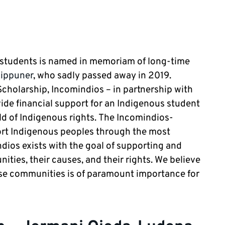
 students is named in memoriam of long-time
Lippuner
, who sadly passed away in 2019.
holarship, Incomindios – in partnership with
vide financial support for an Indigenous student
eld of Indigenous rights. The Incomindios-
ort Indigenous peoples through the most
ndios exists with the goal of supporting and
ies, their causes, and their rights. We believe
ese communities is of paramount importance for