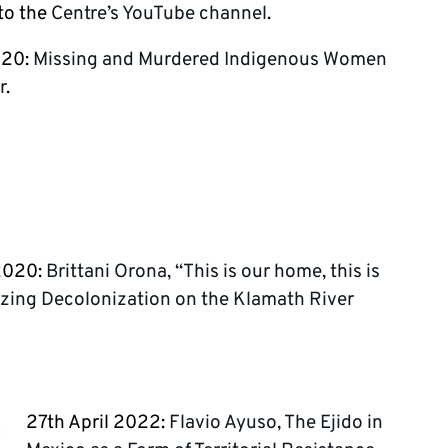
 to the
Centre’s YouTube channel
.
020:
Missing and Murdered Indigenous Women
r
.
2020:
Brittani Orona, “This is our home, this is
lizing Decolonization on the Klamath River
27th April 2022:
Flavio Ayuso, The Ejido in