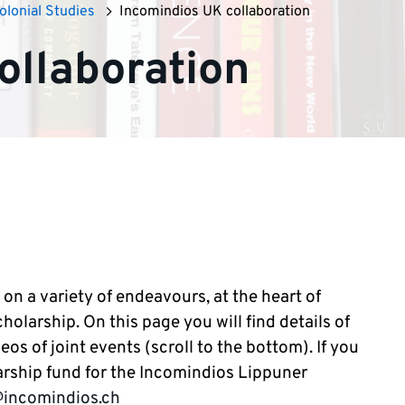
olonial Studies
Incomindios UK collaboration
ollaboration
n a variety of endeavours, at the heart of
olarship. On this page you will find details of
eos of joint events (scroll to the bottom). If you
larship fund for the Incomindios Lippuner
@incomindios.ch