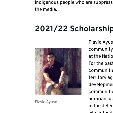
Indigenous people who are suppres
the media.
2021/22 Scholarship
Flavio Ayus
community i
at the Nat
For the pas
communities
territory a
development
communities
agrarian ju
Flavio Ayuso
in the defe
who intend