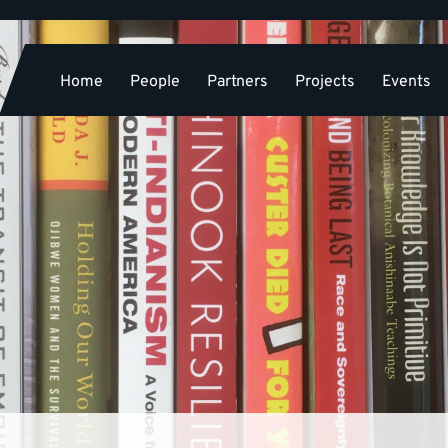
Home
People
Partners
Projects
Events