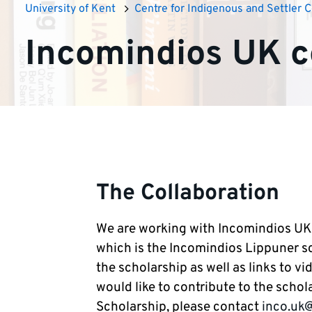
University of Kent
Centre for Indigenous and Settler C
Incomindios UK c
The Collaboration
We are working with Incomindios UK o
which is the Incomindios Lippuner sch
the scholarship as well as links to vid
would like to contribute to the scho
Scholarship, please contact
inco.uk