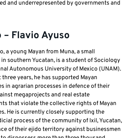
sed and underrepresented by governments and
 – Flavio Ayuso
o, a young Mayan from Muna, a small
n southern Yucatan, is a student of Sociology
ional Autonomous University of Mexico (UNAM).
t three years, he has supported Mayan
 in agrarian processes in defence of their
gainst megaprojects and real estate
s that violate the collective rights of Mayan
. He is currently closely supporting the
dicial process of the community of Ixil, Yucatan,
nce of their ejido territory against businessmen
 to dispossess more than three thousand