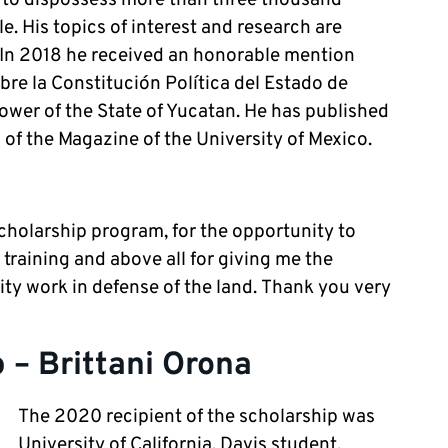
e. His topics of interest and research are
. In 2018 he received an honorable mention
re la Constitución Política del Estado de
ower of the State of Yucatan. He has published
 of the Magazine of the University of Mexico.
cholarship program, for the opportunity to
raining and above all for giving me the
ty work in defense of the land. Thank you very
 – Brittani Orona
The 2020 recipient of the scholarship was
University of California, Davis student,