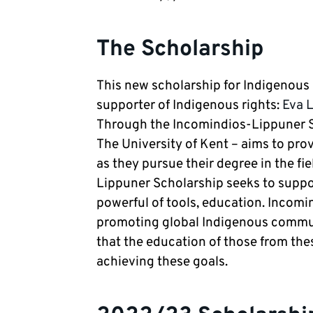
The Scholarship
This new scholarship for Indigenous
supporter of Indigenous rights:
Eva 
Through the Incomindios-Lippuner Sc
The University of Kent – aims to pro
as they pursue their degree in the fi
Lippuner Scholarship seeks to supp
powerful of tools, education. Incomi
promoting global Indigenous communit
that the education of those from th
achieving these goals.