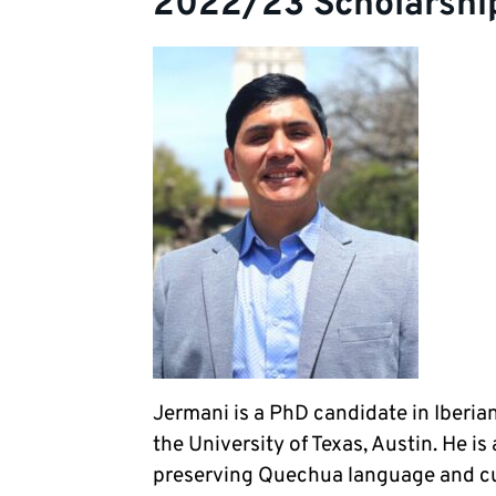
2022/23 Scholarshi
Jermani is a PhD candidate in Iberia
the University of Texas, Austin. He i
preserving Quechua language and cul