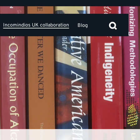
Incomindios UK collaboration
Blog