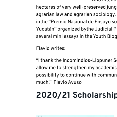
hectares of very well-preserved jungl
agrarian law and agrarian sociology
inthe “Premio Nacional de Ensayo sob
Yucatán” organized bythe Judicial P
several mini essays in the Youth Blog
Flavio writes:
“I thank the Incomindios-Lippuner S
allow me to strengthen my academic t
possibility to continue with communi
much.” Flavio Ayuso
2020/21 Scholarship