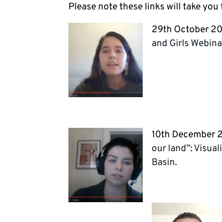
Please note these links will take you
29th October 2
and Girls Webina
10th December 
our land”: Visua
Basin
.