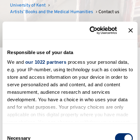
University of Kent
Artists’ Books and the Medical Humanities
Contact us
Contact us
Responsible use of your data
We and
our 1022 partners
process your personal data,
If you would like to get in contact with us about
e.g. your IP-number, using technology such as cookies to
the project, please email:
S.Bolaki@kent.ac.uk
store and access information on your device in order to
serve personalized ads and content, ad and content
measurement, audience research and services
development. You have a choice in who uses your data
Contact
and for what purposes. Your privacy choices are only
applicable on this digital property where you have made
Contact us
your choices. You can change or withdraw your consent
any time from the Cookie Declaration or by clicking on
Consent
Project feedback
the Privacy trigger icon.
Necessary
Selection