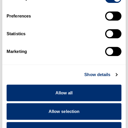
If you allow, we would also like to:
Preferences
Collect information about your geographical location
which can be accurate to within several meters
Identify your device by actively scanning it for
Statistics
specific characteristics (fingerprinting)
Find out more about how your personal data is processed
Marketing
and set your preferences in the
details section
.
We use cookies to personalise content and ads, to
Show details
provide social media features and to analyse our traffic.
We also share information about your use of our site with
our social media, advertising and analytics partners who
Allow all
may combine it with other information that you’ve
provided to them or that they’ve collected from your use
of their services.
Allow selection