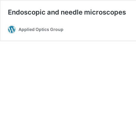
Endoscopic and needle microscopes
Applied Optics Group