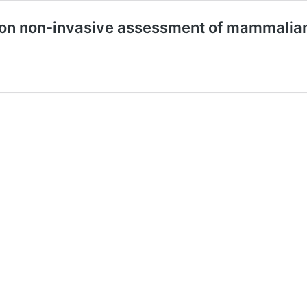
ion non-invasive assessment of mammali