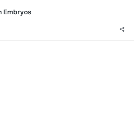
an Embryos