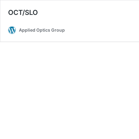
OCT/SLO
Applied Optics Group