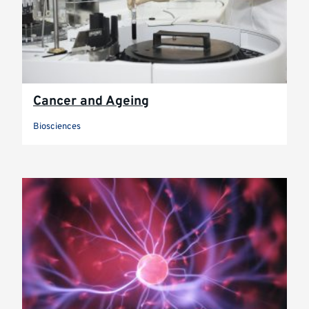
Cancer and Ageing
Biosciences