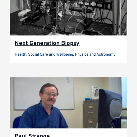
Next Generation Biopsy
Health, Social Care and Wellbeing, Physics and Astronomy
Paul Strange