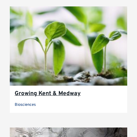
Growing Kent & Medway
Biosciences