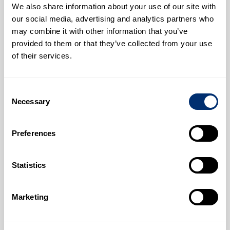
We also share information about your use of our site with
our social media, advertising and analytics partners who
may combine it with other information that you’ve
provided to them or that they’ve collected from your use
of their services.
Consent
Infectious Diseases Research Group
Necessary
Selection
Biosciences
Preferences
Statistics
Marketing