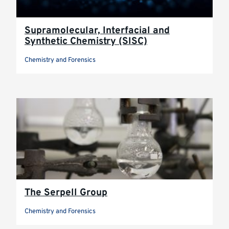
Supramolecular, Interfacial and
Synthetic Chemistry (SISC)
Chemistry and Forensics
The Serpell Group
Chemistry and Forensics