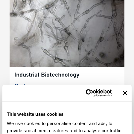
Industrial Biotechnology
Biosciences
This website uses cookies
We use cookies to personalise content and ads, to
provide social media features and to analyse our traffic.