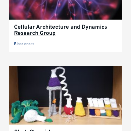
Cellular Architecture and Dynamics
Research Group
Biosciences