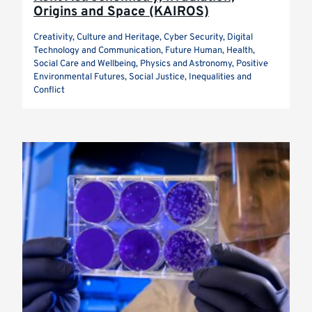
Origins and Space (KAIROS)
Creativity, Culture and Heritage, Cyber Security, Digital
Technology and Communication, Future Human, Health,
Social Care and Wellbeing, Physics and Astronomy, Positive
Environmental Futures, Social Justice, Inequalities and
Conflict