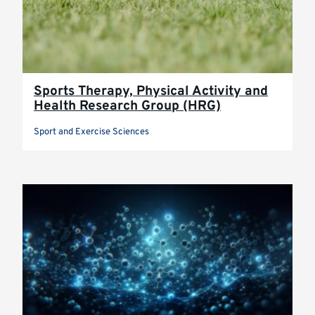
Sports Therapy, Physical Activity and
Health Research Group (HRG)
Sport and Exercise Sciences