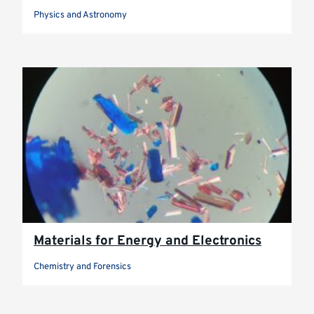
Physics and Astronomy
Materials for Energy and Electronics
Chemistry and Forensics