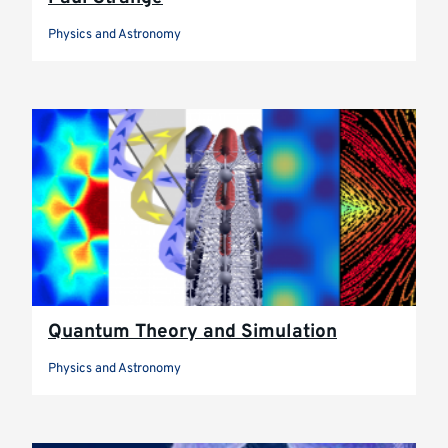
Physics and Astronomy
Quantum Theory and Simulation
Physics and Astronomy