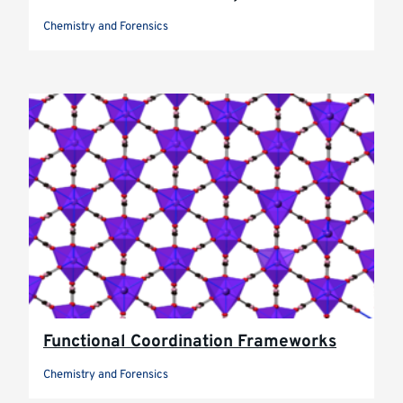
Chemistry and Forensics
Functional Coordination Frameworks
Chemistry and Forensics