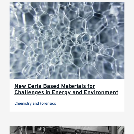
New Ceria Based Materials for
Challenges in Energy and Environment
Chemistry and Forensics