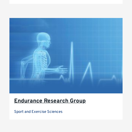
Endurance Research Group
Sport and Exercise Sciences