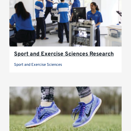
Sport and Exercise Sciences Research
Sport and Exercise Sciences