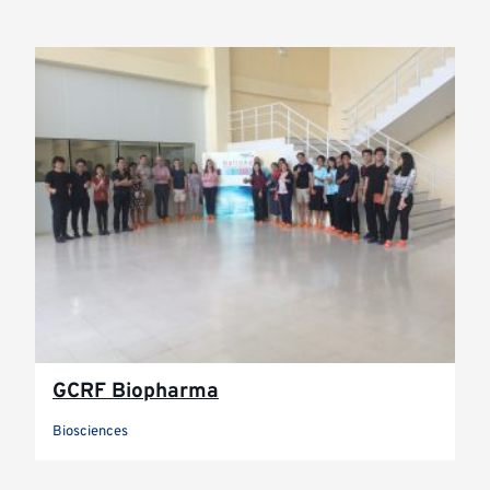
GCRF Biopharma
Biosciences