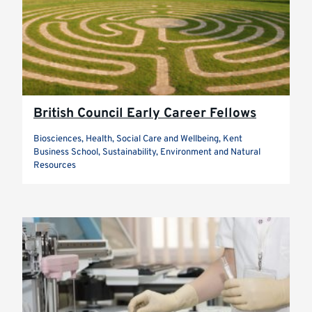
British Council Early Career Fellows
Biosciences, Health, Social Care and Wellbeing, Kent
Business School, Sustainability, Environment and Natural
Resources