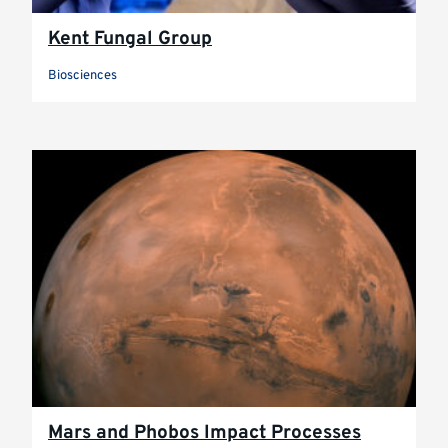
Kent Fungal Group
Biosciences
Mars and Phobos Impact Processes