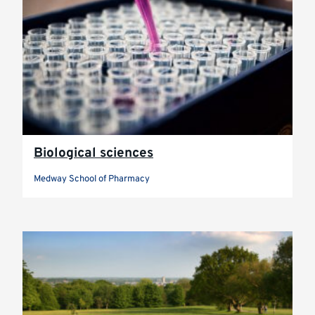
Biological sciences
Medway School of Pharmacy