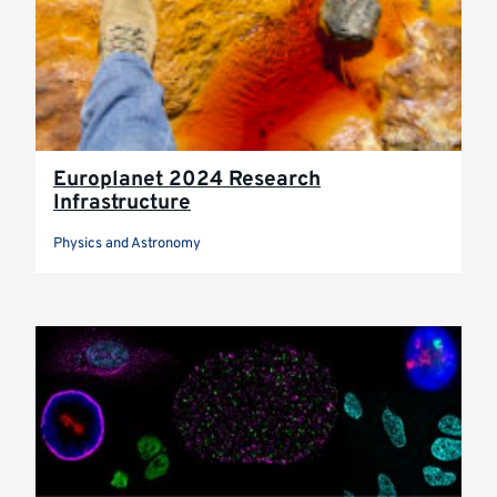
Europlanet 2024 Research
Infrastructure
Physics and Astronomy