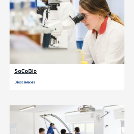
SoCoBio
Biosciences