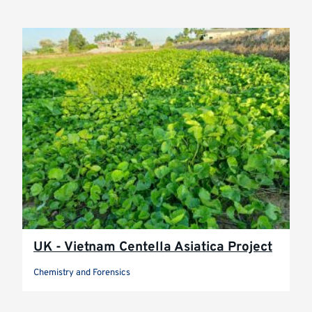
UK - Vietnam Centella Asiatica Project
Chemistry and Forensics