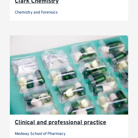
Clark Chemistry
Chemistry and Forensics
Clinical and professional practice
Medway School of Pharmacy