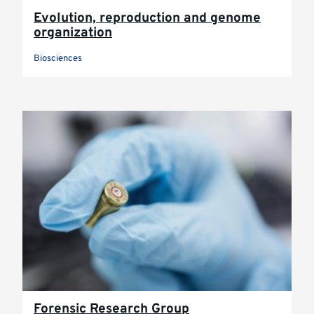
Evolution, reproduction and genome
organization
Biosciences
Forensic Research Group