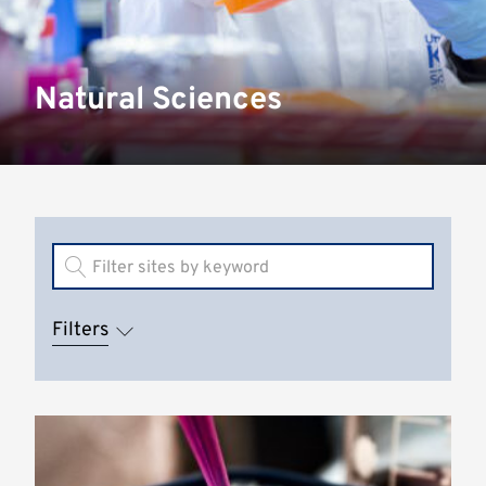
Natural Sciences
Filters