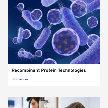
Recombinant Protein Technologies
Biosciences