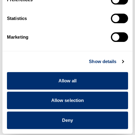
Collect information about your geographical location
which can be accurate to within several meters
Identify your device by actively scanning it for
Statistics
specific characteristics (fingerprinting)
Find out more about how your personal data is processed
Marketing
and set your preferences in the
details section
.
We use cookies to personalise content and ads, to
Show details
provide social media features and to analyse our traffic.
We also share information about your use of our site with
our social media, advertising and analytics partners who
Allow all
may combine it with other information that you’ve
provided to them or that they’ve collected from your use
of their services.
Allow selection
Deny