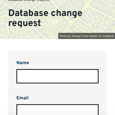
Database change
request
Photo by
Samuel-Elias Nadler
on
Unsplash
Name
Email