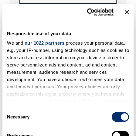
Profile to be updated
Responsible use of your data
We and
our 1022 partners
process your personal data,
e.g. your IP-number, using technology such as cookies to
store and access information on your device in order to
Profile ID
serve personalized ads and content, ad and content
measurement, audience research and services
development. You have a choice in who uses your data
and for what purposes. Your privacy choices are only
applicable on this digital property where you have made
your choices. You can change or withdraw your consent
Requested updates
any time from the Cookie Declaration or by clicking on
Consent
the Privacy trigger icon.
Necessary
Selection
If you allow, we would also like to:
Preferences