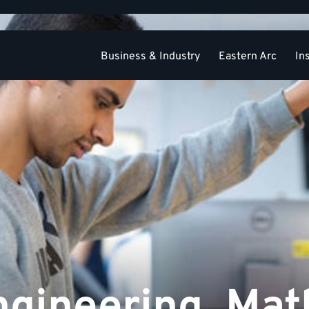
Business & Industry
Eastern Arc
In
Academic Divisions
Graduate and Research
PhD
gineering, Mat