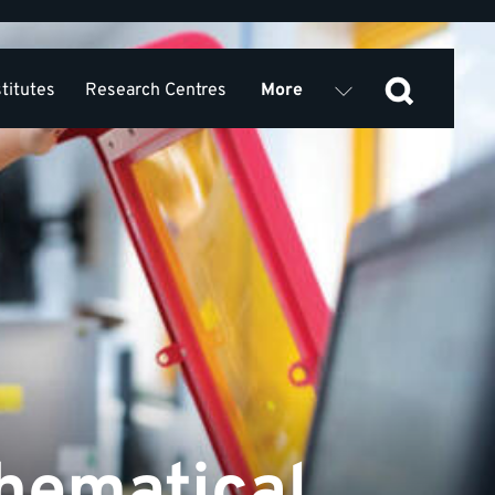
stitutes
Research Centres
More
Services
News and Events
hematical