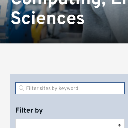
Sciences
Filter by