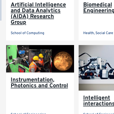
Artificial Intelligence
Biomedical
and Data Analytics
Engineerin
(AIDA) Research
Group
School of Computing
Health, Social Car
Instrumentation,
Photonics and Control
Intelligent
interaction