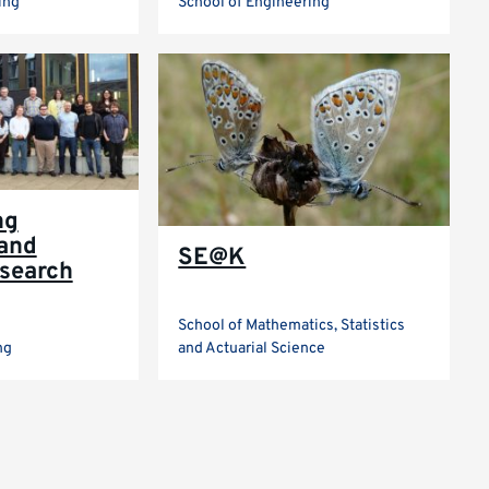
ing
School of Engineering
ng
and
SE@K
search
School of Mathematics, Statistics
ng
and Actuarial Science