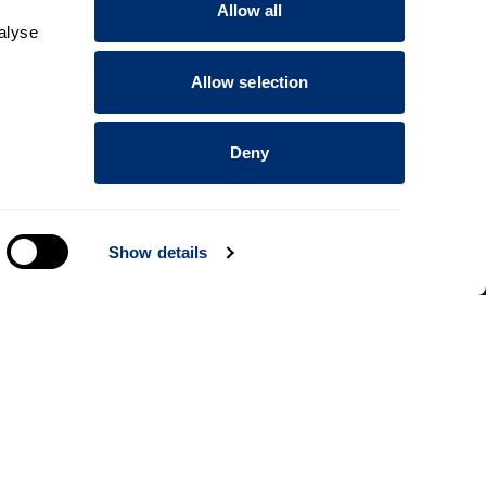
Allow all
alyse
Allow selection
Deny
Show details
Information for
Applicants
Parents and family
Students
dents
Staff
rt courses
Alumni
ce
Business and partners