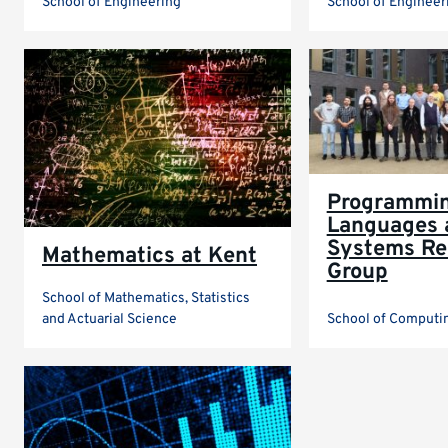
School of Engineering
School of Engineer
Programmi
Languages 
Systems Re
Mathematics at Kent
Group
School of Mathematics, Statistics
and Actuarial Science
School of Computi