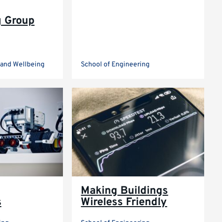
g Group
e and Wellbeing
School of Engineering
Making Buildings
s
Wireless Friendly