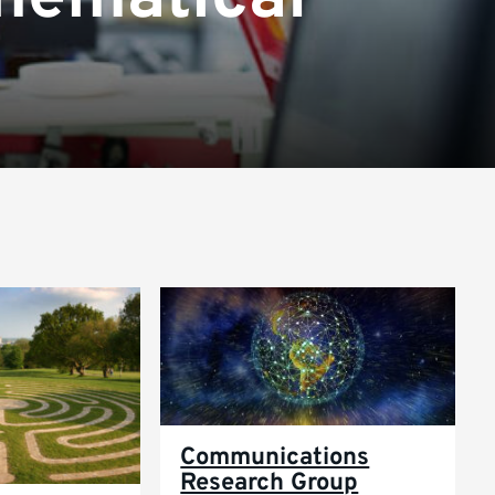
Communications
Research Group