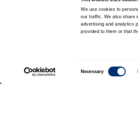
We use cookies to personal
our traffic. We also share 
advertising and analytics 
provided to them or that th
General
information
Consent
Necessary
Contact
Selection
us