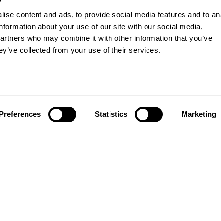
ise content and ads, to provide social media features and to an
information about your use of our site with our social media,
partners who may combine it with other information that you’ve
ey’ve collected from your use of their services.
Preferences
Statistics
Marketing
About us
Study
About us
Courses
Research
Undergraduates
Governance and planning
Postgraduates
Access agreements
International stu
Transparency return
Part-time and sho
Modern Slavery Act Statement
Student experien