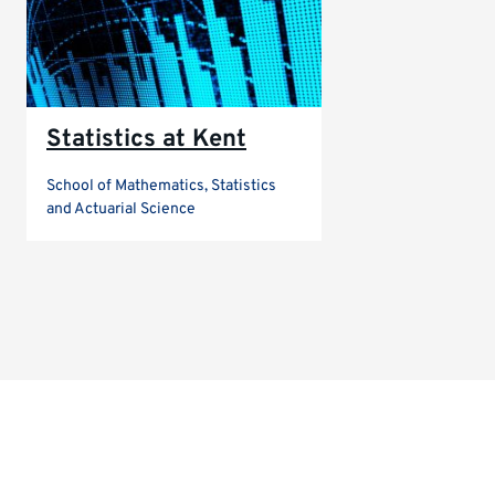
Statistics at Kent
School of Mathematics, Statistics
and Actuarial Science