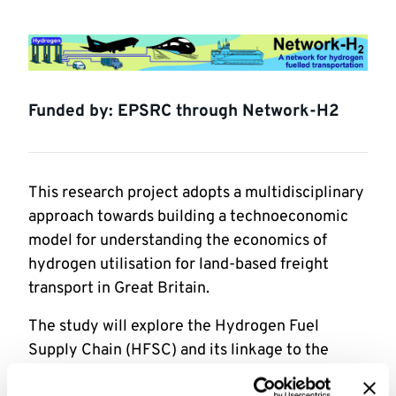
Funded by: EPSRC through Network-H2
This research project adopts a multidisciplinary
approach towards building a technoeconomic
model for understanding the economics of
hydrogen utilisation for land-based freight
transport in Great Britain.
The study will explore the Hydrogen Fuel
Supply Chain (HFSC) and its linkage to the
hydrogen demand side (i.e., hydrogen end-users