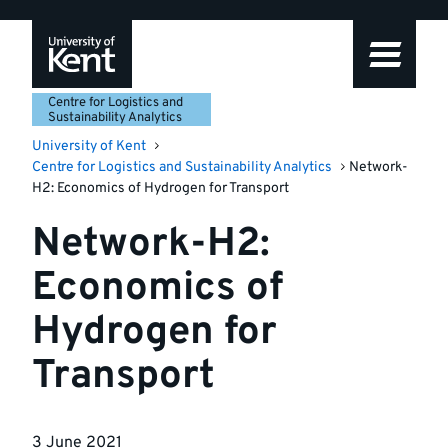
Skip
Skip
Skip
to
to
to
navigation
main
footer
content
Centre for Logistics and
Sustainability Analytics
University of Kent
Centre for Logistics and Sustainability Analytics
Network-
H2: Economics of Hydrogen for Transport
Network-H2:
Economics of
Hydrogen for
Transport
3 June 2021