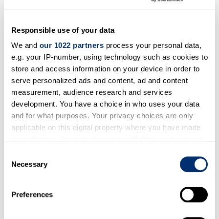
in land-based freight) and builds a prototype
HFSC model that can be used for the
assessment of different pathway and
Responsible use of your data
technology-driven scenarios over
We and
our 1022 partners
process your personal data,
short, medium and long-term horizons.
e.g. your IP-number, using technology such as cookies to
store and access information on your device in order to
Dr Ramin Raeesi
, the director of the
CeLSA
at
serve personalized ads and content, ad and content
Kent Business School
is the Principle
measurement, audience research and services
Investigator of the project and has been
development. You have a choice in who uses your data
awarded The Engineering and Physical Sciences
and for what purposes. Your privacy choices are only
Research Council (EPSRC) Network-H2
applicable on this digital property where you have made
your choices. You can change or withdraw your consent
Flexible Fund grant of £50,000 to collaborate
any time from the Cookie Declaration or by clicking on
with research investigators from Cranfield
Consent
the Privacy trigger icon.
Necessary
Selection
University, Heriot-Watt University, University of
Exeter and the University of Durham to
If you allow, we would also like to:
undertake the research project.
Preferences
Collect information about your geographical location
which can be accurate to within several meters