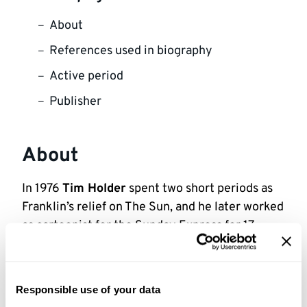
About
References used in biography
Active period
Publisher
About
In 1976
Tim Holder
spent two short periods as
Franklin’s relief on The Sun, and he later worked
as cartoonist for the Sunday Express for 17
years, and as Art Director for the Daily Express.
Holder died suddenly in July 1995.
Responsible use of your data