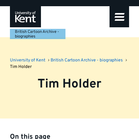
Skip
Skip
Skip
to
to
to
navigation
main
footer
content
British Cartoon Archive -
biographies
University of Kent
British Cartoon Archive - biographies
Tim Holder
Tim Holder
On this page