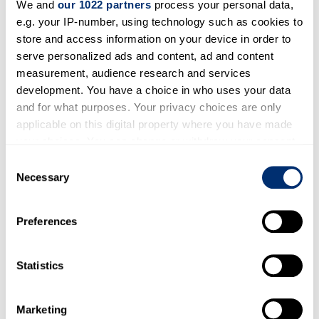
We and
our 1022 partners
process your personal data,
References used in
e.g. your IP-number, using technology such as cookies to
biography
store and access information on your device in order to
serve personalized ads and content, ad and content
Obituary: https://www.dailydrone.co.uk/the-
measurement, audience research and services
nicest-man-you-could.html
development. You have a choice in who uses your data
and for what purposes. Your privacy choices are only
Active Period
applicable on this digital property where you have made
your choices. You can change or withdraw your consent
any time from the Cookie Declaration or by clicking on
1950-1999
Consent
the Privacy trigger icon.
Necessary
Selection
Publisher
If you allow, we would also like to:
Preferences
Collect information about your geographical location
The Sun
Sunday Express
which can be accurate to within several meters
Identify your device by actively scanning it for
Statistics
specific characteristics (fingerprinting)
Find out more about how your personal data is processed
Marketing
In this section
and set your preferences in the
details section
.